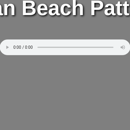
n Beach Pat