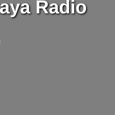
taya Radio